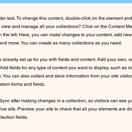
der text. To change this content, double-click on the element an
o view and manage all your collections? Click on the Content Ma
 the left. Here, you can make changes to your content, add new 
nd more. You can create as many collections as you need.
is already set up for you with fields and content. Add your own, o
Add fields for any type of content you want to display, such as ri
 You can also collect and store information from your site visito
stom forms and fields.
 Sync after making changes in a collection, so visitors can see 
live site. Preview your site to check that all your elements are d
lection fields.