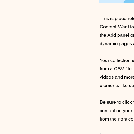
This is placehol
Content. Want t
the Add panel on
dynamic pages a
Your collection 
from a CSV file. 
videos and more.
elements like cu
Be sure to click
content on your 
from the right col