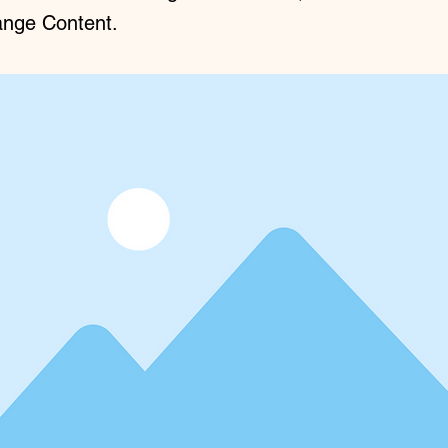
ange Content.