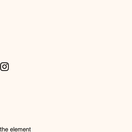
n the element