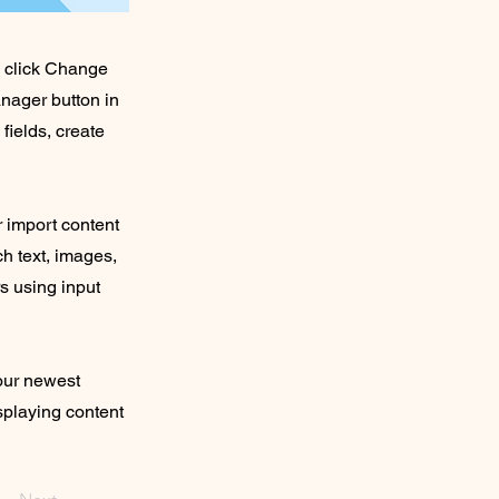
d click Change
nager button in
fields, create
r import content
ch text, images,
rs using input
your newest
isplaying content