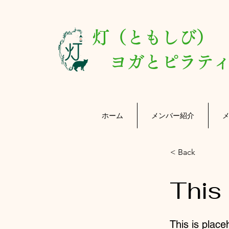
灯（ともしび
ヨガとピラティ
ホーム
メンバー紹介
< Back
This 
This is place