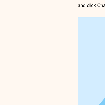
and click Ch