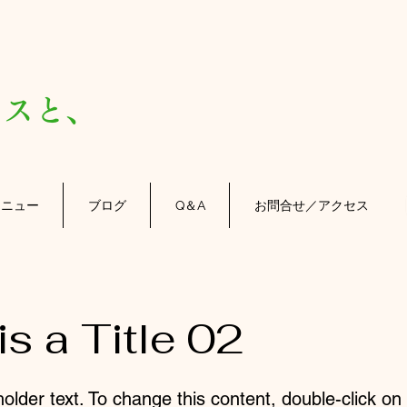
）
スと、
メニュー
ブログ
Q＆A
お問合せ／アクセス
is a Title 02
holder text. To change this content, double-click o